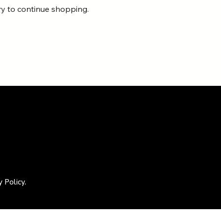
ry to continue shopping.
 Policy.