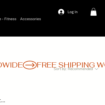
Log In
 - Fitness
Accessories
Sort by:
Recommended
..