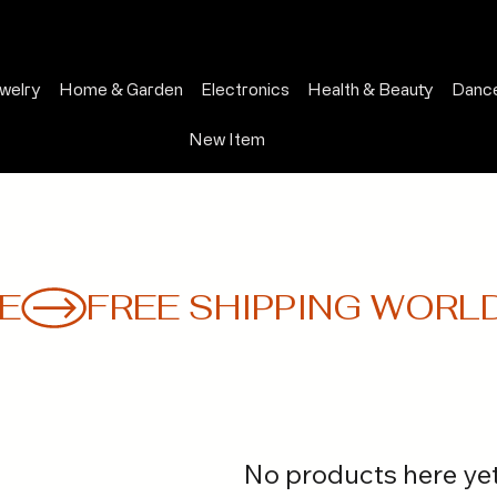
welry
Home & Garden
Electronics
Health & Beauty
Dance
New Item
E
No products here yet.