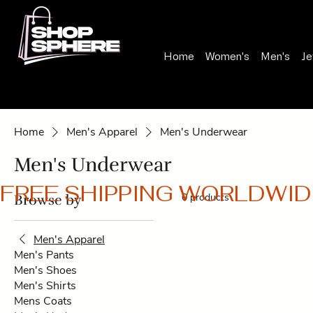
Home
Women's
Men's
Je
Home
Men's Apparel
Men's Underwear
Men's Underwear
FREE SHIPPING WORLDWID
0 products
Browse by
Men's Apparel
Men's Pants
Men's Shoes
Men's Shirts
Mens Coats