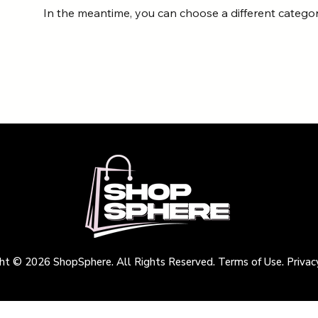
In the meantime, you can choose a different catego
ht © 2026 ShopSphere. All Rights Reserved. Terms of Use. Privacy