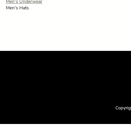
Men's Underwear
Men's Hats
Copyrig