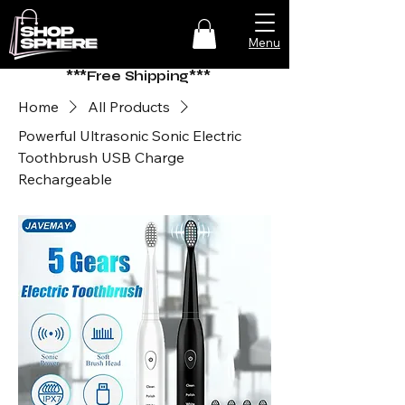
Menu
***Free Shipping***
Home
All Products
Powerful Ultrasonic Sonic Electric
Toothbrush USB Charge
Rechargeable