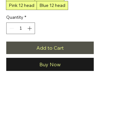
Pink 12 head
Blue 12 head
Quantity
*
Add to Cart
Buy Now
Brand Name: JAVEMAY
Age: adults
Is Batteries Included: Yes
Origin: Mainland China
Commodity Quality Certification: 3C
Commodity Quality Certification: ce
Commodity Quality Certification: GS（消费
电子）
Power type: Rechargeable