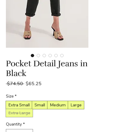
Pocket Detail Jeans in
Black
Regular
Sale
 $74.50 
$65.25
Price
Price
Size
*
Extra Small
Small
Medium
Large
Extra Large
Quantity
*