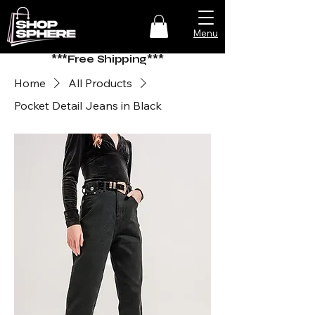
Menu
***Free Shipping***
Home
All Products
Pocket Detail Jeans in Black