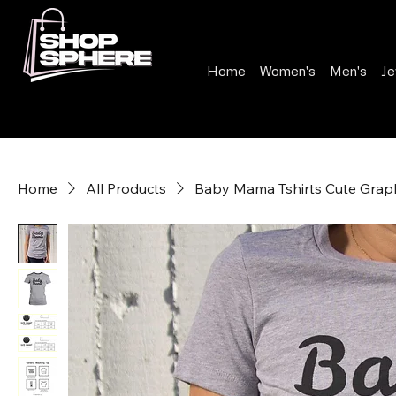
Home
Women's
Men's
Je
Home
All Products
Baby Mama Tshirts Cute Graph