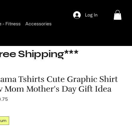
Log In
 - Fitness
Accessories
Free Shipping***
ama Tshirts Cute Graphic Shirt
w Mom Mother's Day Gift Idea
lar
Sale
0.75
e
Price
ium