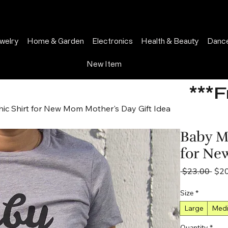
welry
Home & Garden
Electronics
Health & Beauty
Dance
New Item
***
ic Shirt for New Mom Mother's Day Gift Idea
Baby M
for Ne
Regu
 $23.00 
$2
Pric
Size
*
Large
Med
Quantity
*