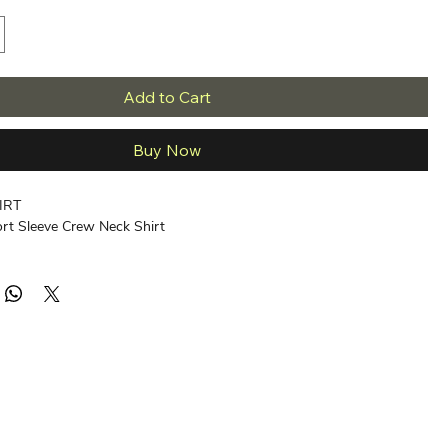
Add to Cart
Buy Now
IRT
ort Sleeve Crew Neck Shirt
ed Ring-Spun Cotton, Soft-Washed.
eather is 85/15 Cotton/Viscose.
 Label
t Hand
med
t
intability