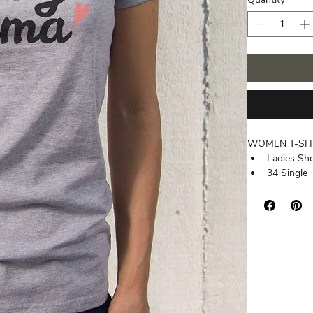
WOMEN T-SH
Ladies Sh
34 Single
3.7 oz.
100% Comb
Athletic H
Tear Away
Ultra Sof
Side-Sea
Tightly Kni
Superior Pr