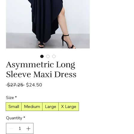
Asymmetric Long
Sleeve Maxi Dress
Regular
Sale
 $27.25 
$24.50
Price
Price
Size
*
Small
Medium
Large
X Large
Quantity
*