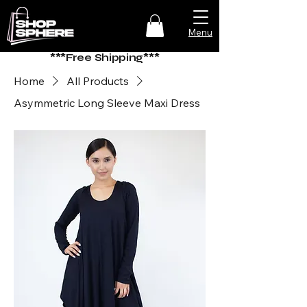
Menu
***Free Shipping***
Home
All Products
Asymmetric Long Sleeve Maxi Dress