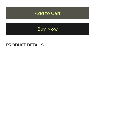
Add to Cart
Buy Now
PRODUCT DETAILS
Long sleeve
Round neck
Asymmetric bottom
Maxi dress
Comfortable fit
Casual to night out style 
Material: 90% POLY 10% SPAN
Made in USA
PRODUCT CARE