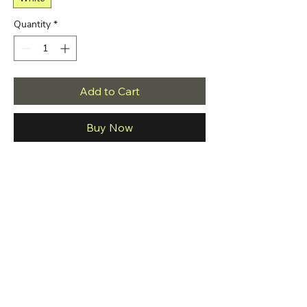
Quantity
*
Add to Cart
Buy Now
The t-shirt is made of premium quality ring 
spun cotton for a great quality, soft feel, 
and comfortable retail fit. Our soft textile 
flex print gives a really high-end finish to 
any striking design. This high-quality print 
will not crack or fade which ensures your 
Brand
Bella Canvas