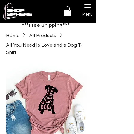
Menu
***Free Shipping***
Home
All Products
All You Need Is Love and a Dog T-
Shirt