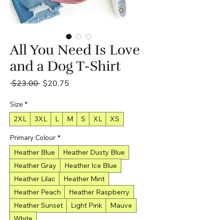
All You Need Is Love
and a Dog T-Shirt
Regular
Sale
 $23.00 
$20.75
Price
Price
Size
*
2XL
3XL
L
M
S
XL
XS
Primary Colour
*
Heather Blue
Heather Dusty Blue
Heather Gray
Heather Ice Blue
Heather Lilac
Heather Mint
Heather Peach
Heather Raspberry
Heather Sunset
Light Pink
Mauve
White